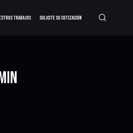
ESTROS TRABAJOS
SOLICITE SU COTIZACIÓN
MIN