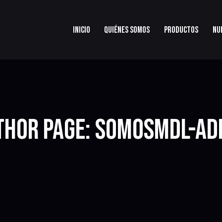
INICIO
QUIÉNES SOMOS
PRODUCTOS
NU
THOR PAGE: SOMOSMDL-AD