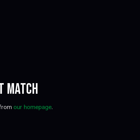
OT MATCH
 from
our homepage
.