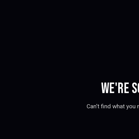
WE'RE S
Can't find what you