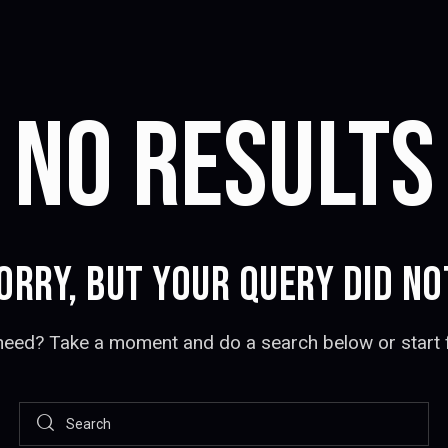
NO RESULTS
ORRY, BUT YOUR QUERY DID N
 need? Take a moment and do a search below or start