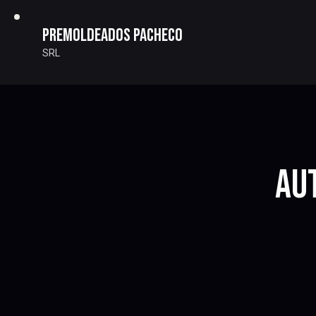
Premoldeados Pacheco
SRL
AU